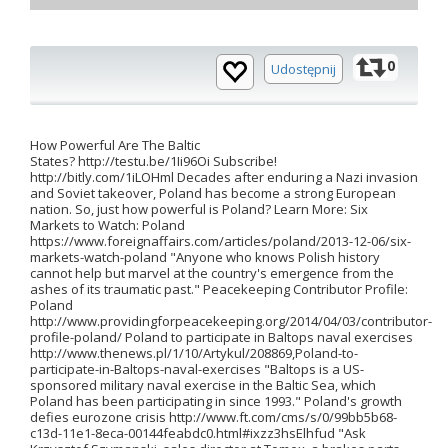
0
Udostępnij
How Powerful Are The Baltic
States? http://testu.be/1Ii96Oi Subscribe!
http://bitly.com/1iLOHml Decades after enduring a Nazi invasion
and Soviet takeover, Poland has become a strong European
nation. So, just how powerful is Poland? Learn More: Six
Markets to Watch: Poland
https://www.foreignaffairs.com/articles/poland/2013-12-06/six-
markets-watch-poland "Anyone who knows Polish history
cannot help but marvel at the country's emergence from the
ashes of its traumatic past." Peacekeeping Contributor Profile:
Poland
http://www.providingforpeacekeeping.org/2014/04/03/contributor-
profile-poland/ Poland to participate in Baltops naval exercises
http://www.thenews.pl/1/10/Artykul/208869,Poland-to-
participate-in-Baltops-naval-exercises "Baltops is a US-
sponsored military naval exercise in the Baltic Sea, which
Poland has been participating in since 1993." Poland's growth
defies eurozone crisis http://www.ft.com/cms/s/0/99bb5b68-
c13d-11e1-8eca-00144feabdc0.html#ixzz3hsElhfud "Ask