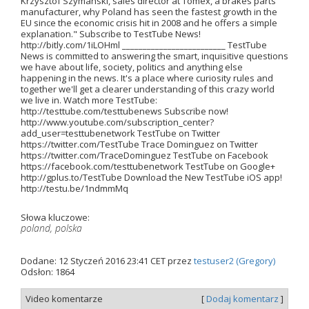
Krzysztof Szymanski, sales director at Tomex, a brakes parts
manufacturer, why Poland has seen the fastest growth in the
EU since the economic crisis hit in 2008 and he offers a simple
explanation." Subscribe to TestTube News!
http://bitly.com/1iLOHml _________________________ TestTube
News is committed to answering the smart, inquisitive questions
we have about life, society, politics and anything else
happening in the news. It's a place where curiosity rules and
together we'll get a clearer understanding of this crazy world
we live in. Watch more TestTube:
http://testtube.com/testtubenews Subscribe now!
http://www.youtube.com/subscription_center?
add_user=testtubenetwork TestTube on Twitter
https://twitter.com/TestTube Trace Dominguez on Twitter
https://twitter.com/TraceDominguez TestTube on Facebook
https://facebook.com/testtubenetwork TestTube on Google+
http://gplus.to/TestTube Download the New TestTube iOS app!
http://testu.be/1ndmmMq
Słowa kluczowe:
poland, polska
Dodane: 12 Styczeń 2016 23:41 CET przez
testuser2 (Gregory)
Odsłon: 1864
Video komentarze
[
Dodaj komentarz
]