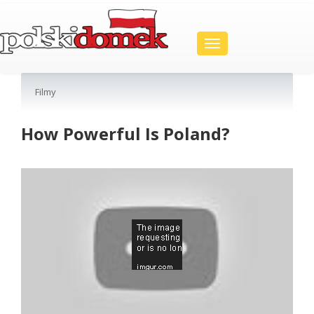
Toggle
navigation
Filmy
How Powerful Is Poland?